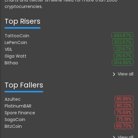
cryptocurrencies.
Top Risers
463.87%
TattooCoin
302.67%
LePenCoin
221.67%
VEIL
215.67%
Giga Watt
204.65%
Bithao
keyboard_arrow_right
View all
Top Fallers
85.96%
Azultec
80.22%
PlatinumBAR
75.69%
Spore Finance
75.19%
SagaCoin
69.70%
BitzCoin
keyboard_arrow_right
View all