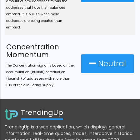
amount of new addresses minus the
addresses that have their balances
emptied. It is bullish when more
addresses are being created than
emptied.
Concentration
Momentum
Neutral
The Concentration signal is based on the
accumulation (bullish) or reduction
(bearish) of addresses with more than
0.1% of the circulating supply.
TrendingUp
TrendingUp is a web application, which displays general
information, real-time quotes, trades, interactive historical
charts and twitter timeline feed for more than 2000