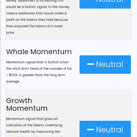
Money" addresses is increasing this
would be a bullish signal. In the money
means addresses that would make a
profit on the tokens they hold because
they acquired the tokens at a lower
price.
Whale Momentum
Neutral
Momentum signal that is bullish when
the short term trend of the number of txs
> $100k is greater than the long term
average.
Growth
Momentum
Momentum signal that gives an
indication of the tokens underlying
Neutral
network health by measuring the