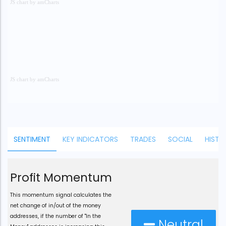
JS chart by amCharts
JS chart by amCharts
JS chart by amCharts
SENTIMENT
KEY INDICATORS
TRADES
SOCIAL
HISTO
Profit Momentum
This momentum signal calculates the
net change of in/out of the money
addresses, if the number of "In the
Neutral