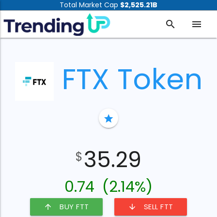
Total Market Cap
$2,525.21B
search
menu
FTX Token
star
35.29
$
0.74
(2.14%)
BUY FTT
SELL FTT
arrow_upward
arrow_downward