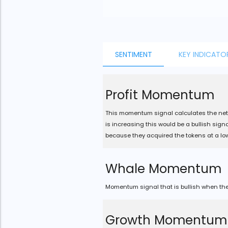
JS chart by amCharts
SENTIMENT
KEY INDICATO
Profit Momentum
This momentum signal calculates the net 
is increasing this would be a bullish sig
because they acquired the tokens at a low
Whale Momentum
Momentum signal that is bullish when the 
Growth Momentum