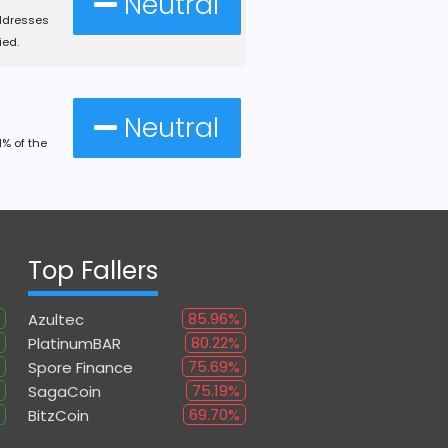
Neutral
ddresses
ied.
Neutral
% of the
Top Fallers
85.96%
Azultec
80.22%
PlatinumBAR
75.69%
Spore Finance
75.19%
SagaCoin
69.70%
BitzCoin