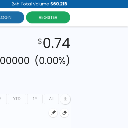
24h Total Volume
$60.21B
LOGIN
REGISTER
0.74
$
000000
(0.00%)