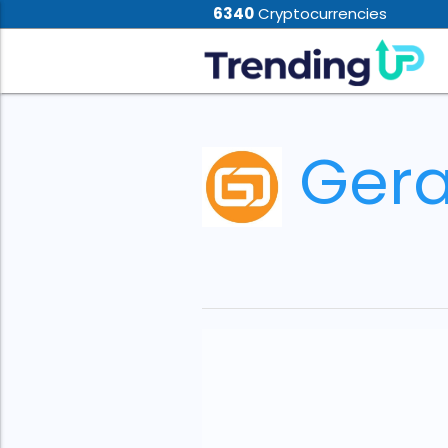
6340
Cryptocurrencies
Gera