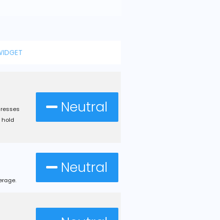
WIDGET
Neutral
dresses
 hold
Neutral
erage.