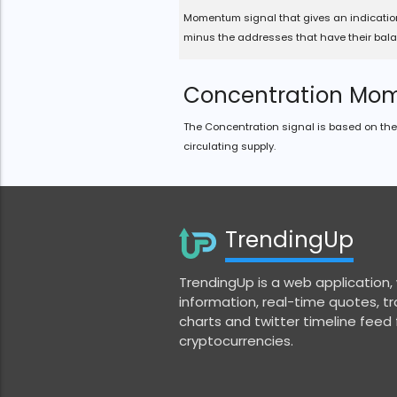
Momentum signal that gives an indicatio
minus the addresses that have their bala
Concentration Mo
The Concentration signal is based on the 
circulating supply.
TrendingUp
TrendingUp is a web application,
information, real-time quotes, tra
charts and twitter timeline feed
cryptocurrencies.