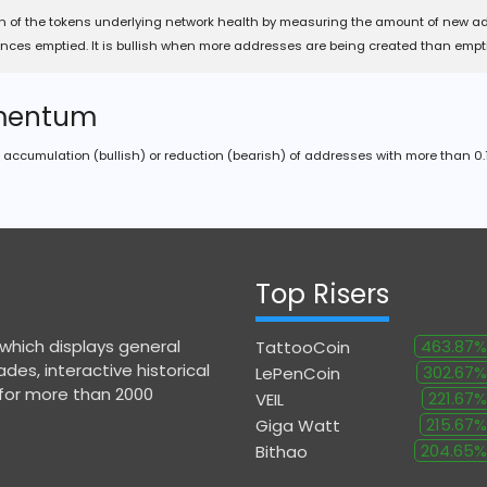
n of the tokens underlying network health by measuring the amount of new a
nces emptied. It is bullish when more addresses are being created than empt
mentum
accumulation (bullish) or reduction (bearish) of addresses with more than 0.1
Top Risers
 which displays general
463.87%
TattooCoin
des, interactive historical
302.67%
LePenCoin
 for more than 2000
221.67%
VEIL
215.67%
Giga Watt
204.65%
Bithao