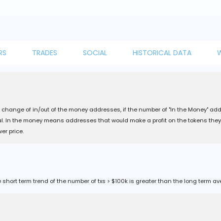
RS
TRADES
SOCIAL
HISTORICAL DATA
change of in/out of the money addresses, if the number of "In the Money" ad
nal. In the money means addresses that would make a profit on the tokens they
er price.
short term trend of the number of txs > $100k is greater than the long term av