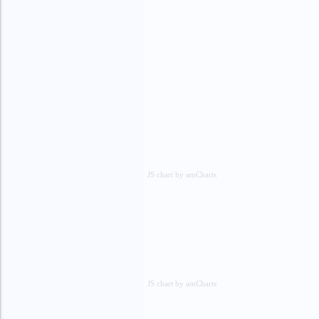
JS chart by amCharts
JS chart by amCharts